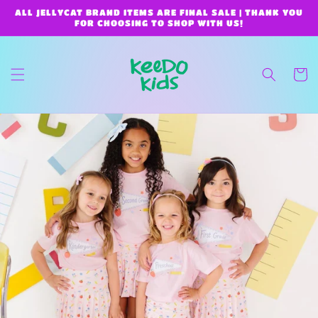
Skip to
ALL JELLYCAT BRAND ITEMS ARE FINAL SALE | THANK YOU
content
FOR CHOOSING TO SHOP WITH US!
Cart