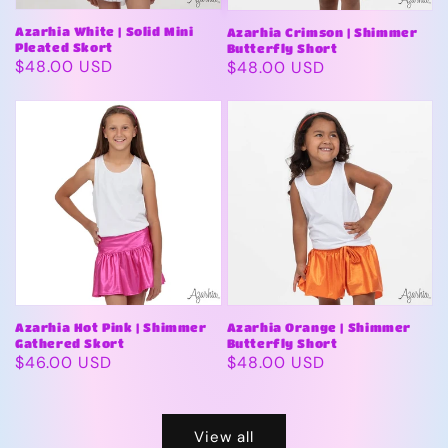
Azarhia White | Solid Mini
Azarhia Crimson | Shimmer
Pleated Skort
Butterfly Short
Regular
$48.00 USD
Regular
$48.00 USD
price
price
Azarhia Hot Pink | Shimmer
Azarhia Orange | Shimmer
Gathered Skort
Butterfly Short
Regular
$46.00 USD
Regular
$48.00 USD
price
price
View all