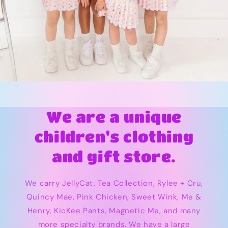
We are a unique
children's clothing
and gift store.
We carry JellyCat, Tea Collection, Rylee + Cru,
Quincy Mae, Pink Chicken, Sweet Wink, Me &
Henry, KicKee Pants, Magnetic Me, and many
more specialty brands. We have a large