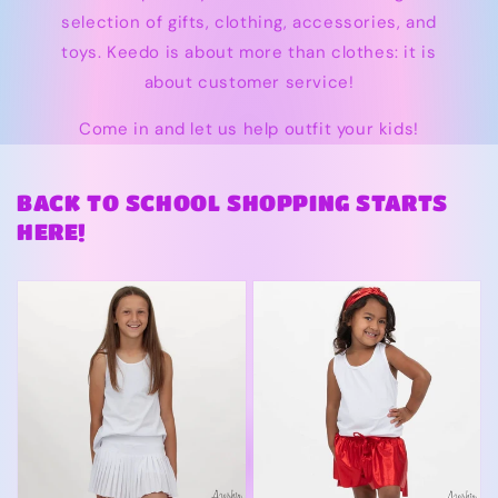
selection of gifts, clothing, accessories, and
toys. Keedo is about more than clothes: it is
about customer service!
Come in and let us help outfit your kids!
BACK TO SCHOOL SHOPPING STARTS
HERE!