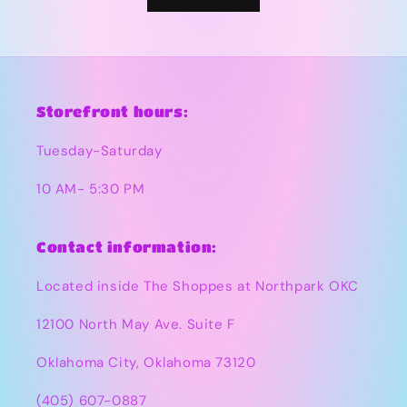
Storefront hours:
Tuesday-Saturday
10 AM- 5:30 PM
Contact information:
Located inside The Shoppes at Northpark OKC
12100 North May Ave. Suite F
Oklahoma City, Oklahoma 73120
(405) 607-0887