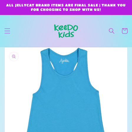
Skip to
ALL JELLYCAT BRAND ITEMS ARE FINAL SALE | THANK YOU
content
FOR CHOOSING TO SHOP WITH US!
Cart
Skip to
product
information
Open
media
1
in
gallery