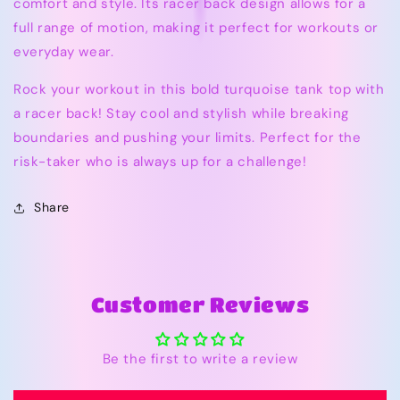
comfort and style. Its racer back design allows for a
full range of motion, making it perfect for workouts or
everyday wear.
Rock your workout in this bold turquoise tank top with
a racer back! Stay cool and stylish while breaking
boundaries and pushing your limits. Perfect for the
risk-taker who is always up for a challenge!
Share
Customer Reviews
Be the first to write a review