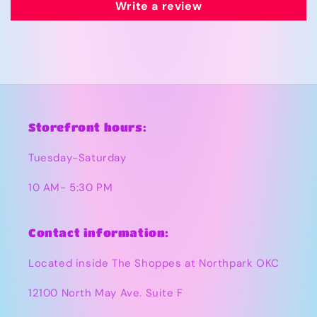
Write a review
Storefront hours:
Tuesday-Saturday
10 AM- 5:30 PM
Contact information:
Located inside The Shoppes at Northpark OKC
12100 North May Ave. Suite F