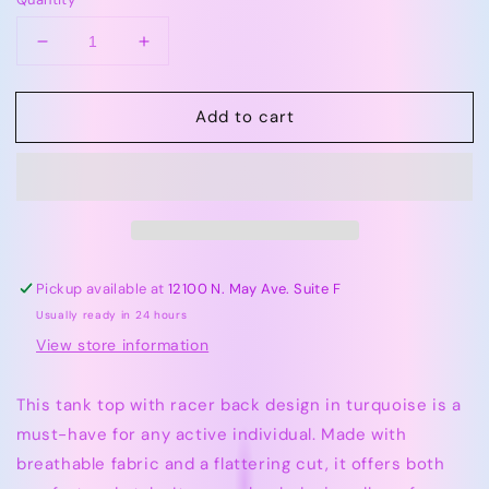
Decrease
Increase
quantity
quantity
for
for
Add to cart
Azarhia
Azarhia
Turquoise
Turquoise
|
|
Tank
Tank
Top
Top
With
With
Racer
Racer
Back
Back
Pickup available at
12100 N. May Ave. Suite F
Usually ready in 24 hours
View store information
This tank top with racer back design in turquoise is a
must-have for any active individual. Made with
breathable fabric and a flattering cut, it offers both