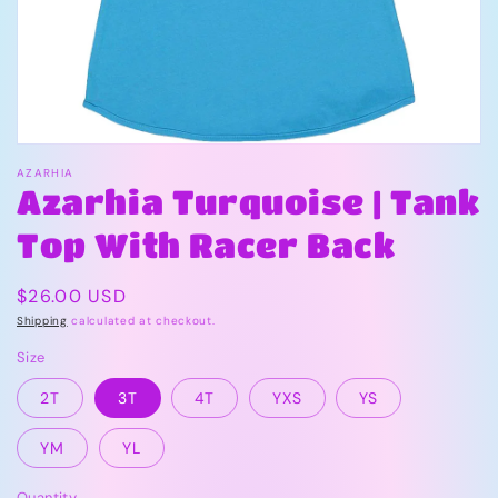
view
AZARHIA
Azarhia Turquoise | Tank
Top With Racer Back
Regular
$26.00 USD
price
Shipping
calculated at checkout.
Size
2T
3T
4T
YXS
YS
YM
YL
Quantity