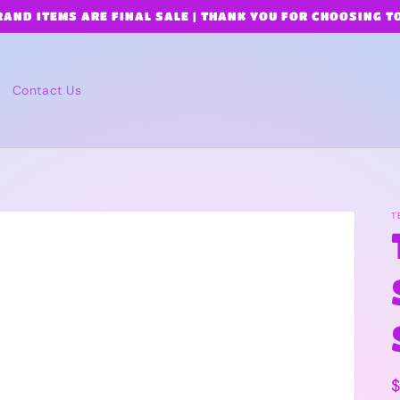
RAND ITEMS ARE FINAL SALE | THANK YOU FOR CHOOSING T
Contact Us
T