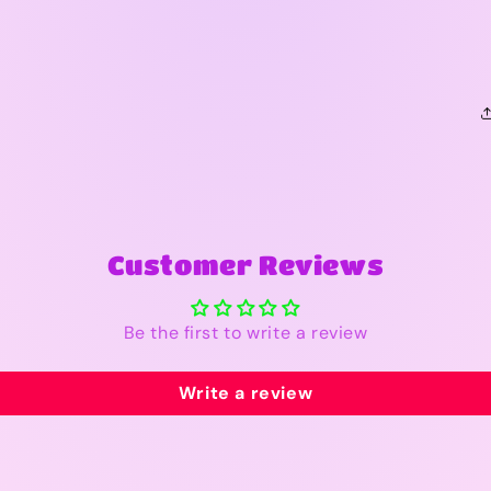
Customer Reviews
Be the first to write a review
Write a review