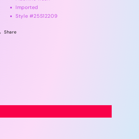
Imported
Style #
25S12209
Share