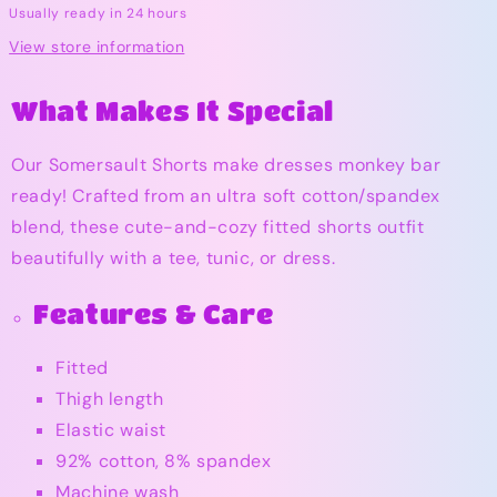
Usually ready in 24 hours
View store information
What Makes It Special
Our Somersault Shorts make dresses monkey bar
ready! Crafted from an ultra soft cotton/spandex
blend, these cute-and-cozy fitted shorts outfit
beautifully with a tee, tunic, or dress.
Features & Care
Fitted
Thigh length
Elastic waist
92% cotton, 8% spandex
Machine wash