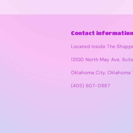
Contact information
Located inside The Shopp
12100 North May Ave. Suit
Oklahoma City, Oklahoma 
(405) 607-0887