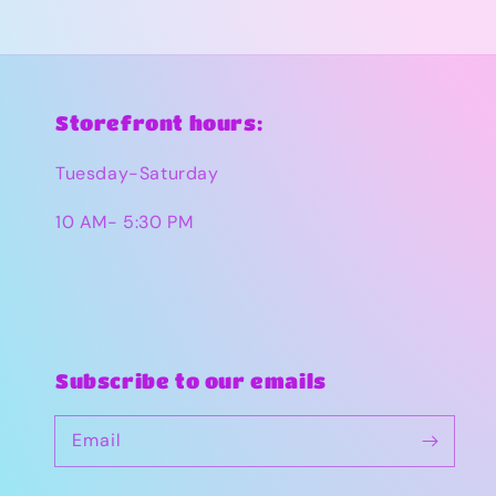
Storefront hours:
Tuesday-Saturday
10 AM- 5:30 PM
Subscribe to our emails
Email