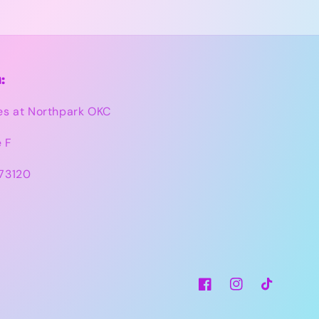
:
es at Northpark OKC
e F
73120
Facebook
Instagram
TikTok