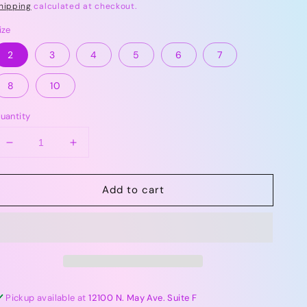
rice
hipping
calculated at checkout.
ize
2
3
4
5
6
7
8
10
uantity
Decrease
Increase
quantity
quantity
for
for
Add to cart
Tea
Tea
Jet
Jet
Black
Black
|
|
Somersault
Somersault
Shorts
Shorts
Pickup available at
12100 N. May Ave. Suite F