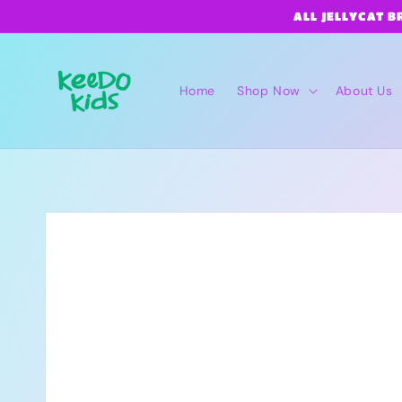
Skip to
ALL JELLYCAT B
content
Home
Shop Now
About Us
Skip to
product
information