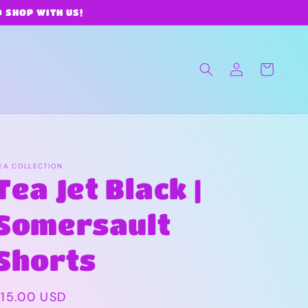
O SHOP WITH US!
Log
Cart
in
EA COLLECTION
Tea Jet Black |
Somersault
Shorts
Regular
$15.00 USD