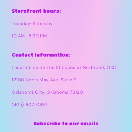
Storefront hours:
Tuesday-Saturday
10 AM- 5:30 PM
Contact information:
Located inside The Shoppes at Northpark OKC
12100 North May Ave. Suite F
Oklahoma City, Oklahoma 73120
(405) 607-0887
Subscribe to our emails