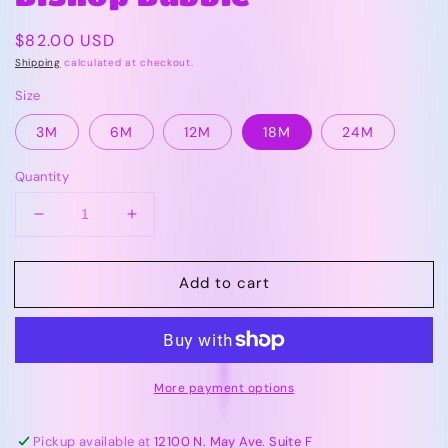
Regular
$82.00 USD
price
Shipping
calculated at checkout.
Size
3M
6M
12M
18M
24M
Quantity
Decrease
Increase
quantity
quantity
for
for
Add to cart
Vive
Vive
La
La
Fete
Fete
OU
OU
Red
Red
More payment options
|
|
Smocked
Smocked
Gingham
Gingham
Pickup available at
12100 N. May Ave. Suite F