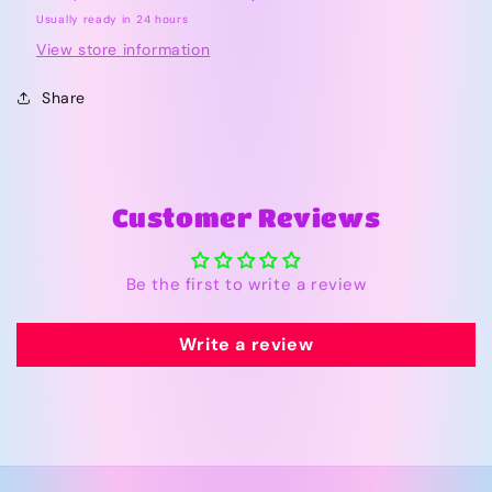
Bishop
Bishop
Usually ready in 24 hours
Bubble
Bubble
View store information
Share
Customer Reviews
Be the first to write a review
Write a review